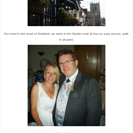
Our hotel in the heart of Stratford, we were in the Hamlet suite (it has an easy access, walk-
in shower)