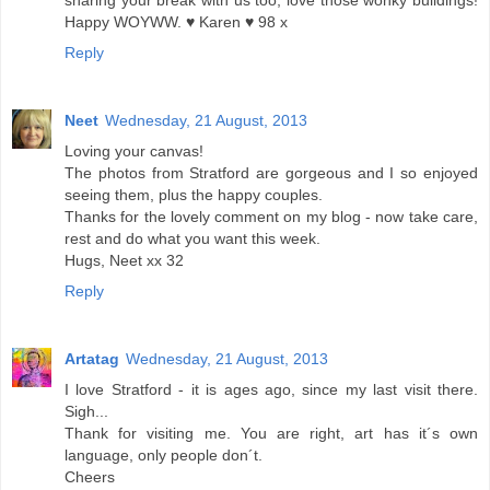
sharing your break with us too, love those wonky buildings!
Happy WOYWW. ♥ Karen ♥ 98 x
Reply
Neet
Wednesday, 21 August, 2013
Loving your canvas!
The photos from Stratford are gorgeous and I so enjoyed
seeing them, plus the happy couples.
Thanks for the lovely comment on my blog - now take care,
rest and do what you want this week.
Hugs, Neet xx 32
Reply
Artatag
Wednesday, 21 August, 2013
I love Stratford - it is ages ago, since my last visit there.
Sigh...
Thank for visiting me. You are right, art has it´s own
language, only people don´t.
Cheers