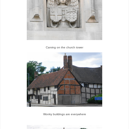
Carving on the church tower
Wonky buildings are everywhere