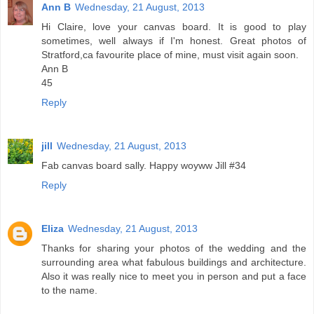
Ann B
Wednesday, 21 August, 2013
Hi Claire, love your canvas board. It is good to play
sometimes, well always if I'm honest. Great photos of
Stratford,ca favourite place of mine, must visit again soon.
Ann B
45
Reply
jill
Wednesday, 21 August, 2013
Fab canvas board sally. Happy woyww Jill #34
Reply
Eliza
Wednesday, 21 August, 2013
Thanks for sharing your photos of the wedding and the
surrounding area what fabulous buildings and architecture.
Also it was really nice to meet you in person and put a face
to the name.