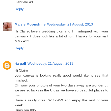
Gabriele 49
Reply
Maisie Moonshine
Wednesday, 21 August, 2013
Hi Claire, lovely wedding pics and I'm intrigued with your
canvas - it does look like a lot of fun. Thanks for your visit
MMx #33
Reply
ria gall
Wednesday, 21 August, 2013
Hi Claire
your canvas is looking really good would like to see that
finished.
Oh wow your photo's of your two days away are wonderful,
we are so lucky in the UK as we have so beautiful places to
visit
Have a really great WOYWW and enjoy the rest of your
week
Hugs Ria #85