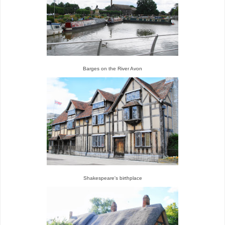
Barges on the River Avon
Shakespeare's birthplace