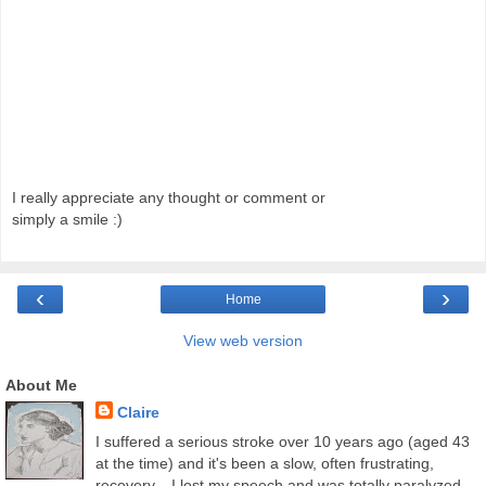
I really appreciate any thought or comment or
simply a smile :)
‹
›
Home
View web version
About Me
Claire
I suffered a serious stroke over 10 years ago (aged 43
at the time) and it's been a slow, often frustrating,
recovery... I lost my speech and was totally paralyzed