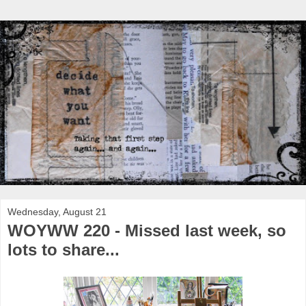
Wednesday, August 21
WOYWW 220 - Missed last week, so
lots to share...