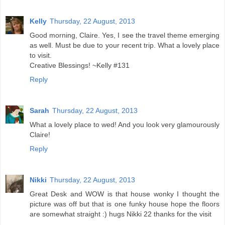
Kelly
Thursday, 22 August, 2013
Good morning, Claire. Yes, I see the travel theme emerging
as well. Must be due to your recent trip. What a lovely place
to visit.
Creative Blessings! ~Kelly #131
Reply
Sarah
Thursday, 22 August, 2013
What a lovely place to wed! And you look very glamourously
Claire!
Reply
Nikki
Thursday, 22 August, 2013
Great Desk and WOW is that house wonky I thought the
picture was off but that is one funky house hope the floors
are somewhat straight :) hugs Nikki 22 thanks for the visit