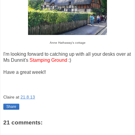
Anne Hathaway's cottage
I'm looking forward to catching up with all your desks over at
Ms Dunnit's
Stamping Ground
:)
Have a great week!!
Claire
at
21.8.13
Share
21 comments: