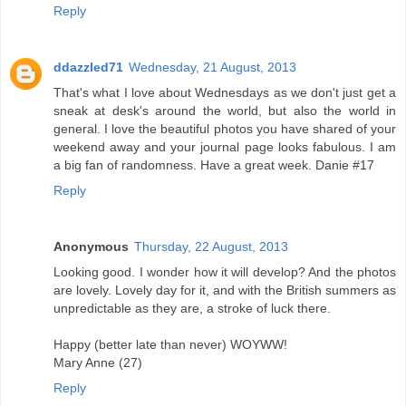
Reply
ddazzled71
Wednesday, 21 August, 2013
That's what I love about Wednesdays as we don't just get a
sneak at desk's around the world, but also the world in
general. I love the beautiful photos you have shared of your
weekend away and your journal page looks fabulous. I am
a big fan of randomness. Have a great week. Danie #17
Reply
Anonymous
Thursday, 22 August, 2013
Looking good. I wonder how it will develop? And the photos
are lovely. Lovely day for it, and with the British summers as
unpredictable as they are, a stroke of luck there.
Happy (better late than never) WOYWW!
Mary Anne (27)
Reply