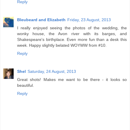
Reply
Bleubeard and Elizabeth
Friday, 23 August, 2013
I really enjoyed seeing the photos of the wedding, the
wonky house, the Avon river with its barges, and
Shakespeare's birthplace. Even more fun than a desk this
week. Happy slightly belated WOYWW from #10.
Reply
Shel
Saturday, 24 August, 2013
Great shots! Makes me want to be there - it looks so
beautiful.
Reply