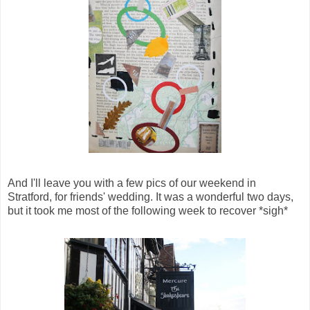
And I'll leave you with a few pics of our weekend in
Stratford, for friends' wedding. It was a wonderful two days,
but it took me most of the following week to recover *sigh*