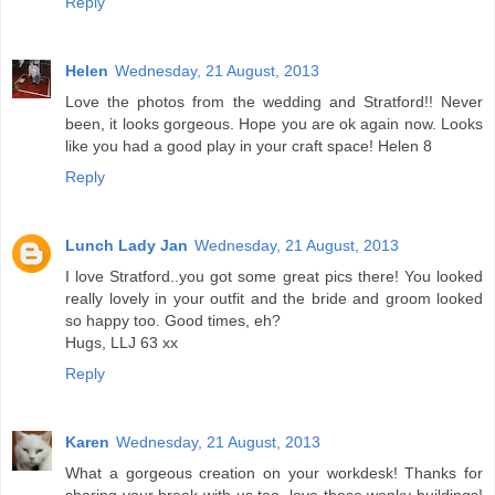
Reply
Helen
Wednesday, 21 August, 2013
Love the photos from the wedding and Stratford!! Never
been, it looks gorgeous. Hope you are ok again now. Looks
like you had a good play in your craft space! Helen 8
Reply
Lunch Lady Jan
Wednesday, 21 August, 2013
I love Stratford..you got some great pics there! You looked
really lovely in your outfit and the bride and groom looked
so happy too. Good times, eh?
Hugs, LLJ 63 xx
Reply
Karen
Wednesday, 21 August, 2013
What a gorgeous creation on your workdesk! Thanks for