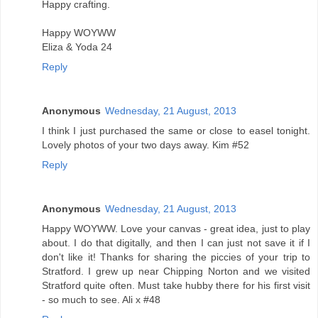
Happy crafting.
Happy WOYWW
Eliza & Yoda 24
Reply
Anonymous
Wednesday, 21 August, 2013
I think I just purchased the same or close to easel tonight.
Lovely photos of your two days away. Kim #52
Reply
Anonymous
Wednesday, 21 August, 2013
Happy WOYWW. Love your canvas - great idea, just to play
about. I do that digitally, and then I can just not save it if I
don't like it! Thanks for sharing the piccies of your trip to
Stratford. I grew up near Chipping Norton and we visited
Stratford quite often. Must take hubby there for his first visit
- so much to see. Ali x #48