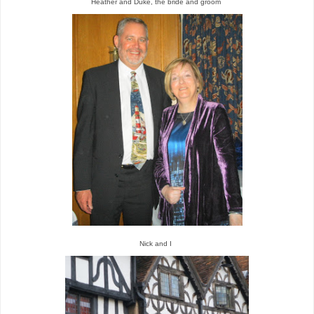
Heather and Duke, the bride and groom
Nick and I