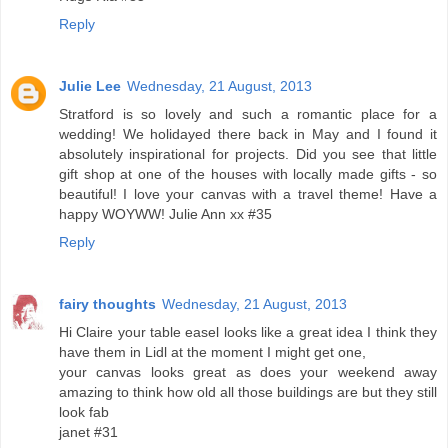
Reply
Julie Lee
Wednesday, 21 August, 2013
Stratford is so lovely and such a romantic place for a
wedding! We holidayed there back in May and I found it
absolutely inspirational for projects. Did you see that little
gift shop at one of the houses with locally made gifts - so
beautiful! I love your canvas with a travel theme! Have a
happy WOYWW! Julie Ann xx #35
Reply
fairy thoughts
Wednesday, 21 August, 2013
Hi Claire your table easel looks like a great idea I think they
have them in Lidl at the moment I might get one,
your canvas looks great as does your weekend away
amazing to think how old all those buildings are but they still
look fab
janet #31