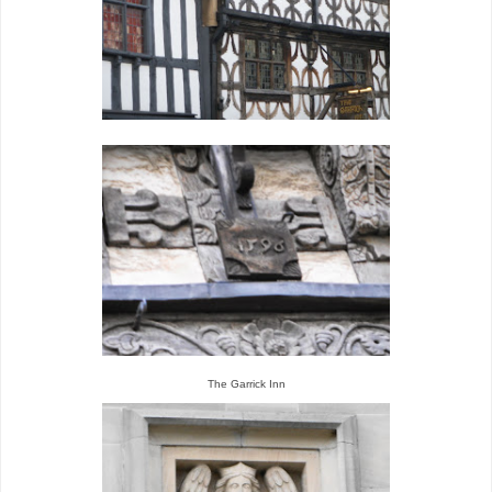
The Garrick Inn