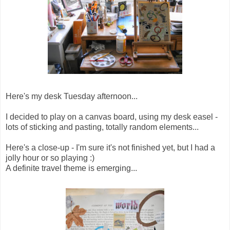
Here's my desk Tuesday afternoon...
I decided to play on a canvas board, using my desk easel -
lots of sticking and pasting, totally random elements...
Here's a close-up - I'm sure it's not finished yet, but I had a
jolly hour or so playing :)
A definite travel theme is emerging...